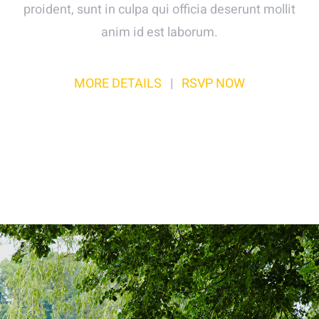
proident, sunt in culpa qui officia deserunt mollit
anim id est laborum.
MORE DETAILS
|
RSVP NOW