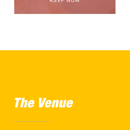
RSVP NOW
The Venue