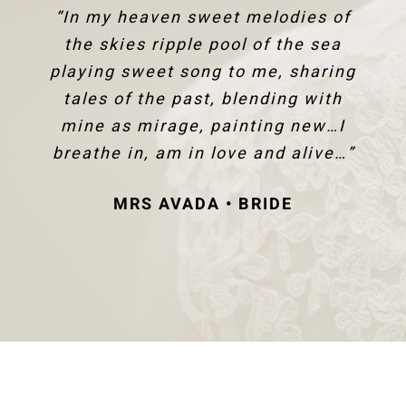
“In my heaven sweet melodies of
the skies ripple pool of the sea
playing sweet song to me, sharing
tales of the past, blending with
mine as mirage, painting new…I
breathe in, am in love and alive…”
MRS AVADA • BRIDE