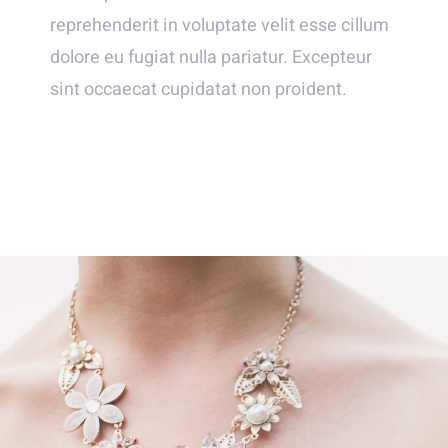
reprehenderit in voluptate velit esse cillum
dolore eu fugiat nulla pariatur. Excepteur
sint occaecat cupidatat non proident.