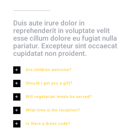
Duis aute irure dolor in
reprehenderit in voluptate velit
esse cillum dolore eu fugiat nulla
pariatur. Excepteur sint occaecat
cupidatat non proident.
Are children welcome?
Should I get you a gift?
Will vegetarian meals be served?
What time is the reception?
Is there a dress code?