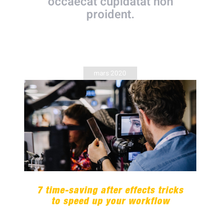
occaecat cupidatat non
proident.
mars 2020
7 time-saving after effects tricks
to speed up your workflow
7 time-saving after effects tricks
to speed up your workflow