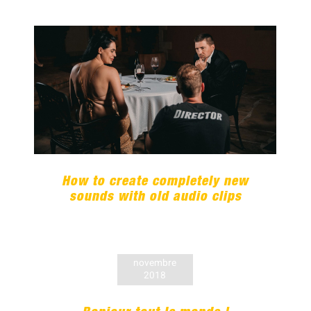
How to create completely new
sounds with old audio clips
How to create completely new
sounds with old audio clips
novembre
2018