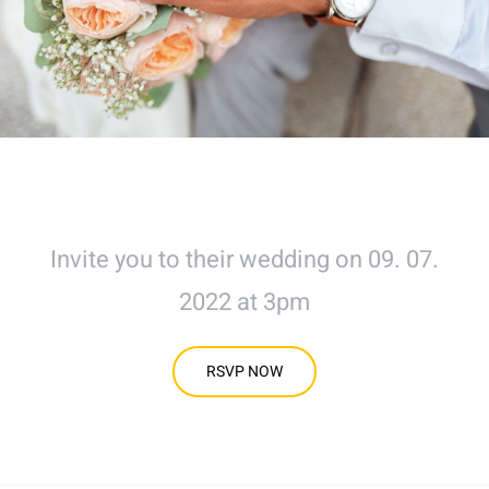
Mr & Mrs Avada
Invite you to their wedding on 09. 07.
2022 at 3pm
RSVP NOW