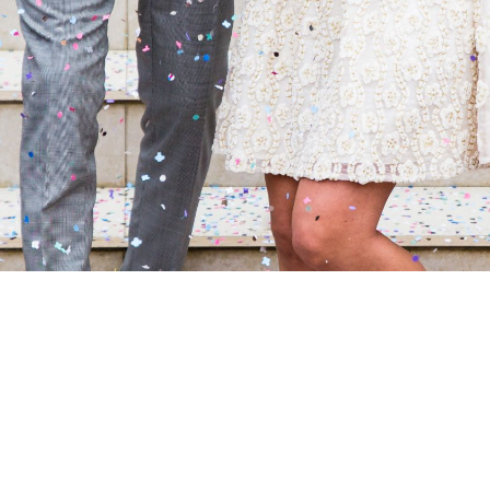
Fine Details