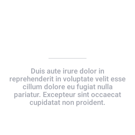
Together Forever
Duis aute irure dolor in
reprehenderit in voluptate velit esse
cillum dolore eu fugiat nulla
pariatur. Excepteur sint occaecat
cupidatat non proident.