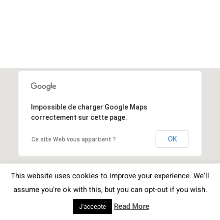
Impossible de charger Google Maps
correctement sur cette page.
OK
Ce site Web vous appartient ?
This website uses cookies to improve your experience. We'll
assume you're ok with this, but you can opt-out if you wish.
Read More
J'accepte