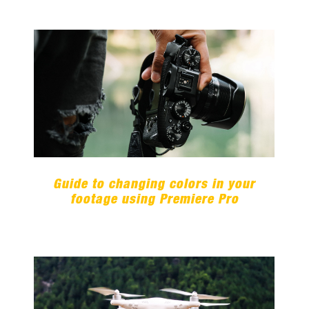
Guide to changing colors in your
footage using Premiere Pro
Guide to changing colors in your
footage using Premiere Pro