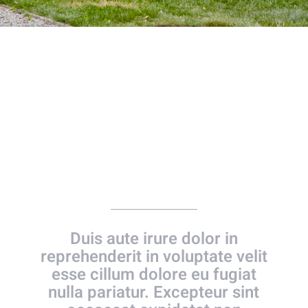
Our Wedding Day
Duis aute irure dolor in
reprehenderit in voluptate velit
esse cillum dolore eu fugiat
nulla pariatur. Excepteur sint