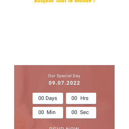
Bonjour tout le monde !
Our Special Day
09.07.2022
0
0
Days
0
0
Hrs
0
0
Min
0
0
Sec