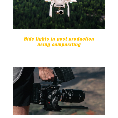
Hide lights in post production
using compositing
Hide lights in post production
using compositing
20 awesome essential After
Effects tutorials for all skill
levels