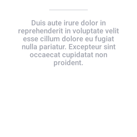
Duis aute irure dolor in
reprehenderit in voluptate velit
esse cillum dolore eu fugiat
nulla pariatur. Excepteur sint
occaecat cupidatat non
proident.
WE FIRST MET – SEEMS LIKE
YESTERDAY!