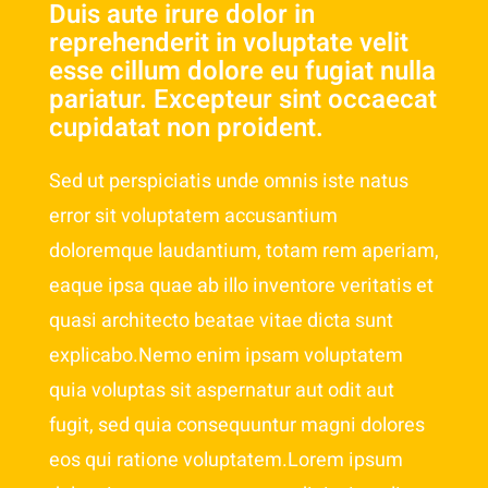
Duis aute irure dolor in
reprehenderit in voluptate velit
esse cillum dolore eu fugiat nulla
pariatur. Excepteur sint occaecat
cupidatat non proident.
Sed ut perspiciatis unde omnis iste natus
error sit voluptatem accusantium
doloremque laudantium, totam rem aperiam,
eaque ipsa quae ab illo inventore veritatis et
quasi architecto beatae vitae dicta sunt
explicabo.Nemo enim ipsam voluptatem
quia voluptas sit aspernatur aut odit aut
fugit, sed quia consequuntur magni dolores
eos qui ratione voluptatem.Lorem ipsum