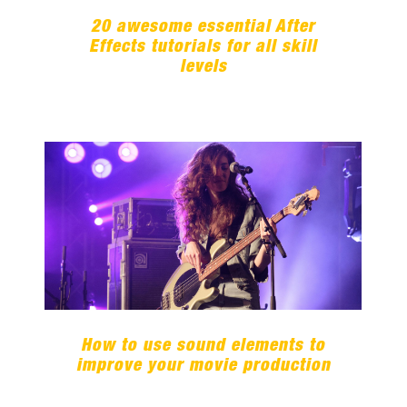
20 awesome essential After
Effects tutorials for all skill
levels
How to use sound elements to
improve your movie production
How to use sound elements to
improve your movie production