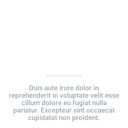
Photo Gallery
Duis aute irure dolor in
reprehenderit in voluptate velit esse
cillum dolore eu fugiat nulla
pariatur. Excepteur sint occaecat
cupidatat non proident.