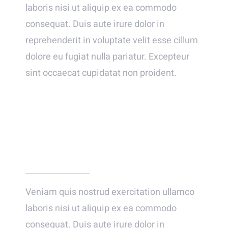
laboris nisi ut aliquip ex ea commodo
consequat. Duis aute irure dolor in
reprehenderit in voluptate velit esse cillum
dolore eu fugiat nulla pariatur. Excepteur
sint occaecat cupidatat non proident.
… AND HE FINALLY PROPOSED!
Veniam quis nostrud exercitation ullamco
laboris nisi ut aliquip ex ea commodo
consequat. Duis aute irure dolor in