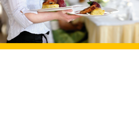
Our Very Own
Love Story