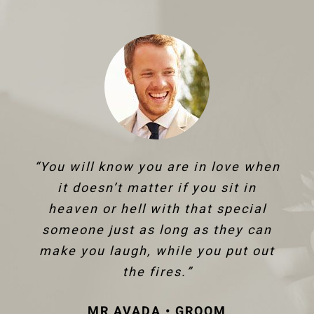
“You will know you are in love when
it doesn’t matter if you sit in
heaven or hell with that special
someone just as long as they can
make you laugh, while you put out
the fires.”
MR AVADA • GROOM