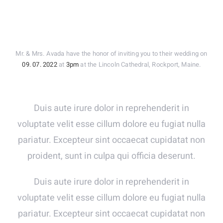
Mr. & Mrs. Avada have the honor of inviting you to their wedding on
09. 07. 2022
at
3pm
at the Lincoln Cathedral, Rockport, Maine.
Duis aute irure dolor in reprehenderit in
voluptate velit esse cillum dolore eu fugiat nulla
pariatur. Excepteur sint occaecat cupidatat non
proident, sunt in culpa qui officia deserunt.
Duis aute irure dolor in reprehenderit in
voluptate velit esse cillum dolore eu fugiat nulla
pariatur. Excepteur sint occaecat cupidatat non