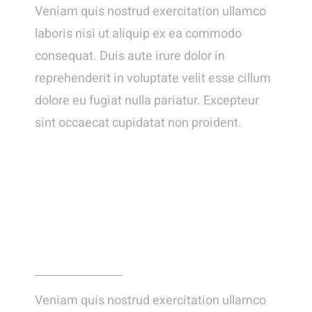
Veniam quis nostrud exercitation ullamco
laboris nisi ut aliquip ex ea commodo
consequat. Duis aute irure dolor in
reprehenderit in voluptate velit esse cillum
dolore eu fugiat nulla pariatur. Excepteur
sint occaecat cupidatat non proident.
WE FELL IN LOVE INSTANTLY – WELL
ALMOST!
Veniam quis nostrud exercitation ullamco