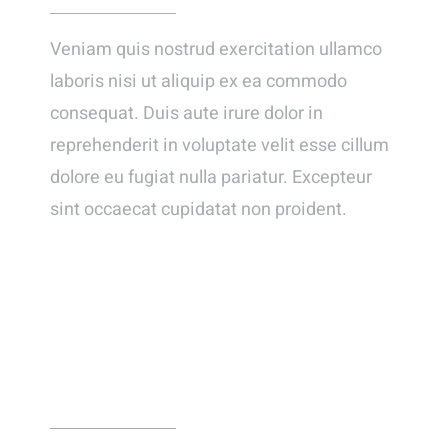
Veniam quis nostrud exercitation ullamco
laboris nisi ut aliquip ex ea commodo
consequat. Duis aute irure dolor in
reprehenderit in voluptate velit esse cillum
dolore eu fugiat nulla pariatur. Excepteur
sint occaecat cupidatat non proident.
WE FINALLY WENT ON A DATE – ONLY
TOOK A YEAR!