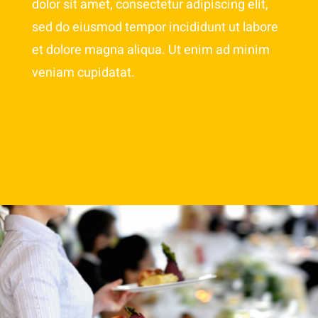
dolor sit amet, consectetur adipiscing elit,
sed do eiusmod tempor incididunt ut labore
et dolore magna aliqua. Ut enim ad minim
veniam cupidatat.