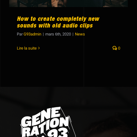
How to create completely new
sounds with old audio clips
Par
G93admin
|
mars 6th, 2020
|
News
Lire la suite
0