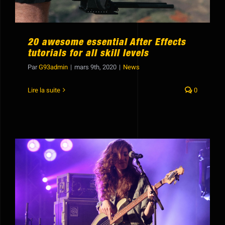
20 awesome essential After Effects
tutorials for all skill levels
Par
G93admin
|
mars 9th, 2020
|
News
Lire la suite
0
How to use sound elements to improve
your movie production