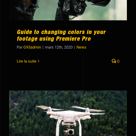
Guide to changing colors in your
footage using Premiere Pro
Par
G93admin
|
mars 12th, 2020
|
News
Lire la suite
0
Hide lights in post production using
compositing