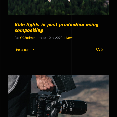
Hide lights in post production using
compositing
Par
G93admin
|
mars 10th, 2020
|
News
Lire la suite
0
20 awesome essential After Effects
tutorials for all skill levels