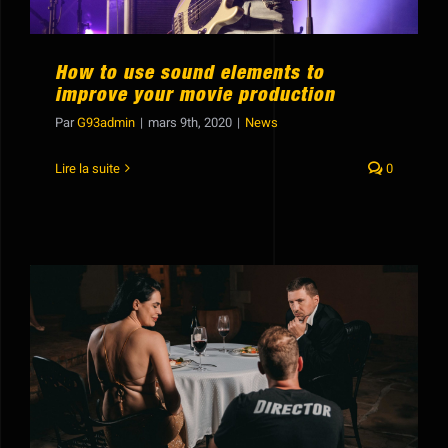
How to use sound elements to
improve your movie production
Par
G93admin
|
mars 9th, 2020
|
News
Lire la suite
0
How to create completely new sounds
with old audio clips