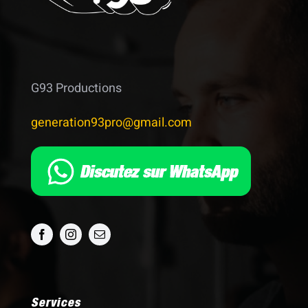
G93 Productions
generation93pro@gmail.com
Services