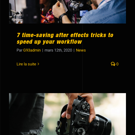
Showreel
7 time-saving after effects tricks to
speed up your workflow
Par
G93admin
|
mars 12th, 2020
|
News
Lire la suite
0
Guide to changing colors in your
footage using Premiere Pro